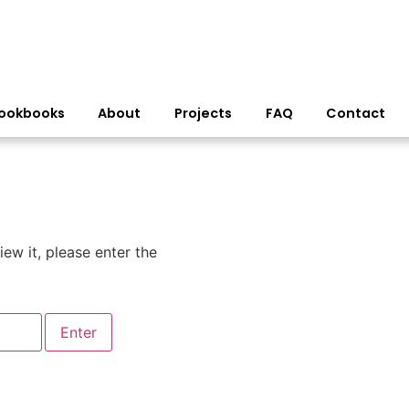
ookbooks
About
Projects
FAQ
Contact
ew it, please enter the