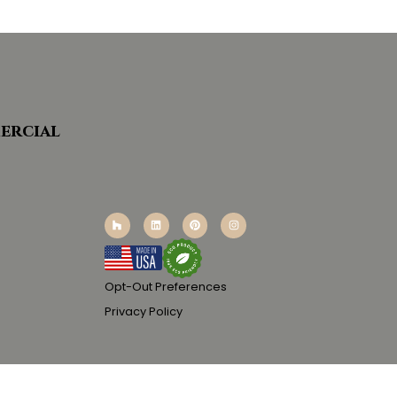
ercial
Opt-Out Preferences
Privacy Policy