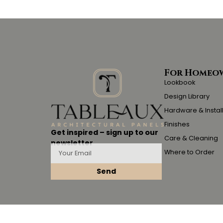
For Homeo
Lookbook
Design Library
Hardware & Instal
Finishes
Get inspired – sign up to our
Care & Cleaning
newsletter
Where to Order
Send