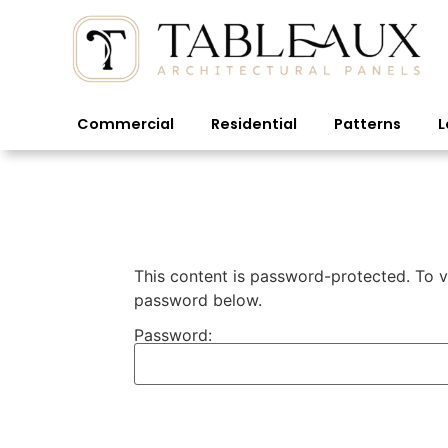
Commercial
Residential
Patterns
L
This content is password-protected. To vi
password below.
Password: