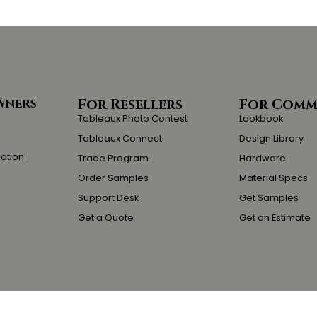
wners
For Resellers
For Comm
Tableaux Photo Contest
Lookbook
Tableaux Connect
Design Library
lation
Trade Program
Hardware
Order Samples
Material Specs
Support Desk
Get Samples
Get a Quote
Get an Estimate