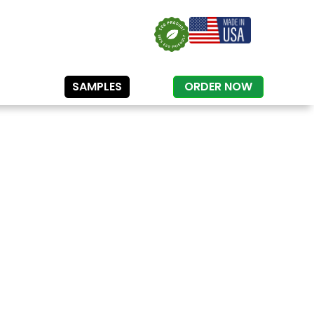
SAMPLES
ORDER NOW