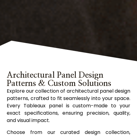
Architectural Panel Design
Patterns & Custom Solutions
Explore our collection of architectural panel design
patterns, crafted to fit seamlessly into your space.
Every Tableaux panel is custom-made to your
exact specifications, ensuring precision, quality,
and visual impact.
Choose from our curated design collection,