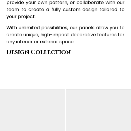
provide your own pattern, or collaborate with our
team to create a fully custom design tailored to
your project.
With unlimited possibilities, our panels allow you to
create unique, high-impact decorative features for
any interior or exterior space.
Design Collection