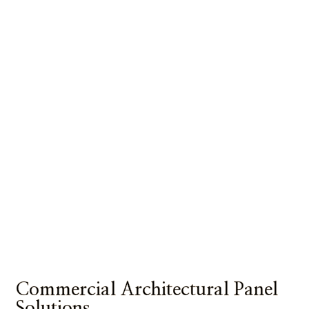
Commercial Architectural Panel
Solutions