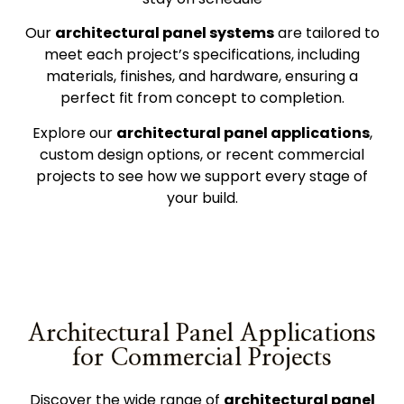
Our
architectural panel systems
are tailored to
meet each project’s specifications, including
materials, finishes, and hardware, ensuring a
perfect fit from concept to completion.
Explore our
architectural panel
applications
,
custom design options, or
recent commercial
projects
to see how we support every stage of
your build.
Architectural Panel Applications
for Commercial Projects
Discover the wide range of
architectural panel