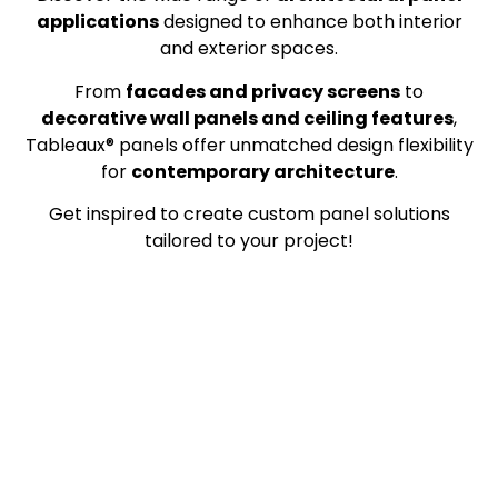
applications
designed to enhance both interior
and exterior spaces.
From
facades and privacy screens
to
decorative wall panels and ceiling features
,
Tableaux® panels offer unmatched design flexibility
for
contemporary architecture
.
Get inspired to create custom panel solutions
tailored to your project!