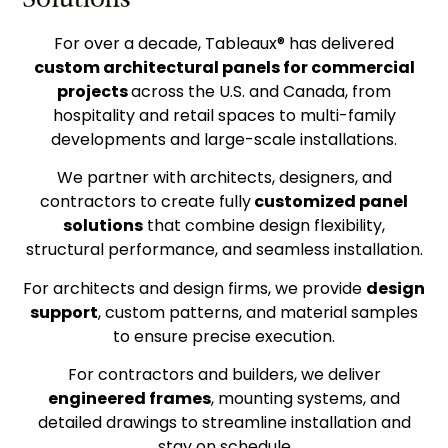
For over a decade, Tableaux® has delivered
custom architectural panels for commercial
projects
across the U.S. and Canada, from
hospitality and retail spaces to multi-family
developments and large-scale installations.
We partner with architects, designers, and
contractors to create fully
customized panel
solutions
that combine design flexibility,
structural performance, and seamless installation.
For architects and design firms, we provide
design
support
, custom patterns, and material samples
to ensure precise execution.
For contractors and builders, we deliver
engineered frames
, mounting systems, and
detailed drawings to streamline installation and
stay on schedule