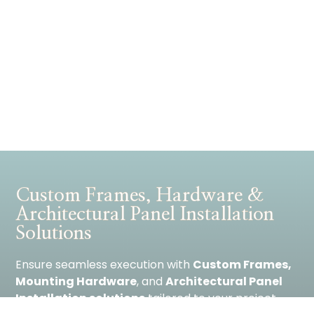
Custom Frames, Hardware &
Architectural Panel Installation
Solutions
Ensure seamless execution with
Custom Frames,
Mounting Hardware
, and
Architectural Panel
Installation solutions
tailored to your project