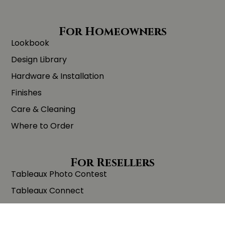
For Homeowners
Lookbook
Design Library
Hardware & Installation
Finishes
Care & Cleaning
Where to Order
For Resellers
Tableaux Photo Contest
Tableaux Connect
Trade Program
Order Samples