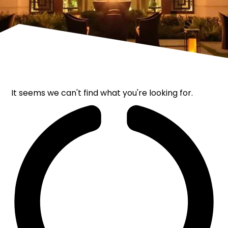
It seems we can't find what you're looking for.