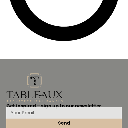
Get inspired – sign up to our newsletter
Send