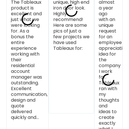
The Tableaux
each time!
unique, high end
service. I can
something. B
almost
product is
Diane the
iron door look.
highly
more than th
a year
excellent and
residential
Highly
recommend
Faith is so
ago
just what we
project
recommend!
them.
helpful when
with an
were looking
advisor we
Here are some
you are work
unique
for. As a
work with, is
pics of just a
on a project 
request
bonus the
always
few projects we
they want it 
for an
entire
extremely
have used
turn out
employee
experience
helpful and
Tableaux for:
beautifully a
appreciation
working with
attentive to
do everythin
idea for
their
detail. We look
they can to
the
residential
forward to
make that
company
account
more custom
happen. We
I work
manager was
designs from
love Tableau
for.
outstanding.
Tableaux!
at Made in t
Tableaux
Excellent
Shade and s
ran with
communication,
do our
my
design and
customers!
thoughts
quote
and
delivered
ideas to
quickly and...
create
exactly
what I