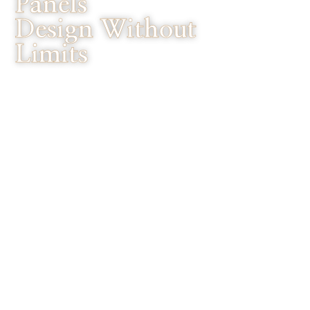
Panels
Design Without
Limits