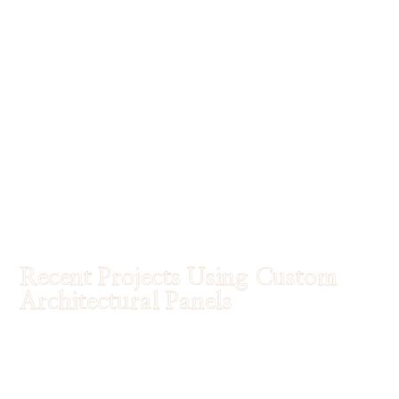
Recent Projects Using Custom
Architectural Panels
Discover how architects and designers are using
Tableaux® custom architectural panels
to
transform spaces.