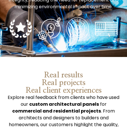
minimizing environmental impact over time.
Real results
Real projects
Real client experiences
Explore real feedback from clients who have used
our
custom architectural panels
for
commercial and residential projects
. From
architects and designers to builders and
homeowners, our customers highlight the quality,