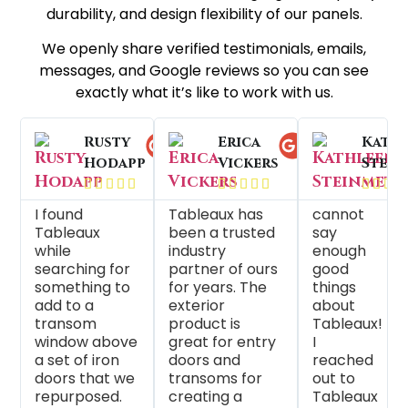
durability, and design flexibility of our panels.
We openly share verified testimonials, emails,
messages, and Google reviews so you can see
exactly what it’s like to work with us.
Rusty
Anne
Erica
Athen
Rhon
Kath
Hodapp
Weninger
Vickers
Hatch
Land
Stein




























I found
Tableaux is
Tableaux has
We have
As a window
cannot
Tableaux
such a
been a trusted
purchased
treatment
say
g
while
wonderful
industry
Tableaux
designer,
enough
searching for
company to
partner of ours
Decorative
Tableaux is a
good
something to
work with!
for years. The
Panels for
great partne
things
add to a
The products
exterior
many years
They make
about
transom
they make
product is
and have
custom, uniq
Tableaux!
window above
are extremely
great for entry
been very
creations for
I
a set of iron
custom, and
doors and
happy with
pretty much
reached
doors that we
come out
transoms for
their product
anywhere yo
out to
repurposed.
perfectly
creating a
and customer
want or nee
Tableaux