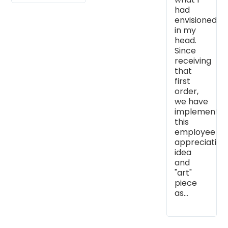
had
envisioned
in my
head.
Since
receiving
that
first
order,
we have
implemente
this
employee
appreciation
idea
and
"art"
piece
as...