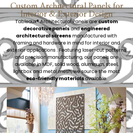
Custom Architectural Panels for
Interior & Exterior Design
Tableaux®
Architectural Panels are
custom
decorative panels
and
engineered
architectural screens
manufactured with
framing and hardware in m
ind for interior and
exterior applications . Featuring laser-cut patterns
and precision manufacturing, our panels are
available in MDF, solid wood, aluminum, steel,
lightbox and metal mesh, we source the most
eco-friendly materials
available.