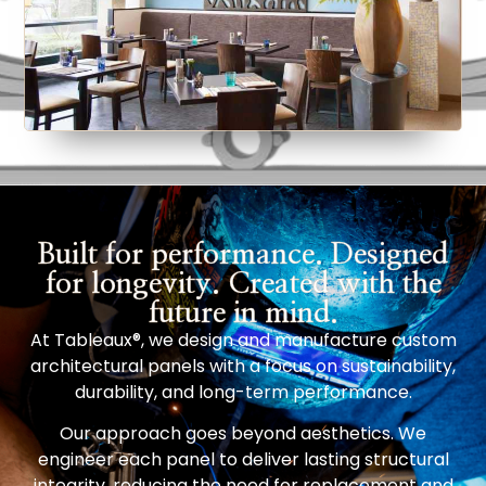
Built for performance. Designed
for longevity. Created with the
future in mind.
At Tableaux®, we design and manufacture custom
architectural panels with a focus on sustainability,
durability, and long-term performance.
Our approach goes beyond aesthetics. We
engineer each panel to deliver lasting structural
integrity, reducing the need for replacement and