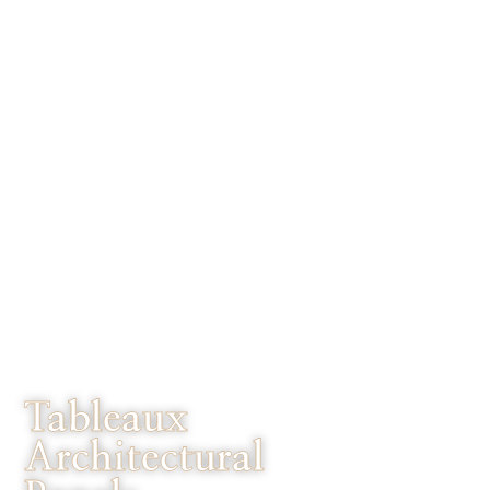
Tableaux
Architectural