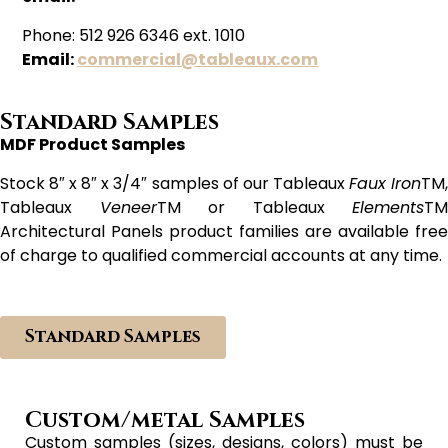
Phone: 512 926 6346 ext. 1010
Email:
commercial@tableaux.com
Standard Samples
MDF Product Samples
Stock 8″ x 8″ x 3/4″ samples of our Tableaux
Faux Iron
TM
Tableaux
Veneer
TM or Tableaux
Elements
TM
Architectural Panels product families are available free
of charge to qualified commercial accounts at any time.
Standard Samples
Custom/metal Samples
Custom samples (sizes, designs, colors) must be