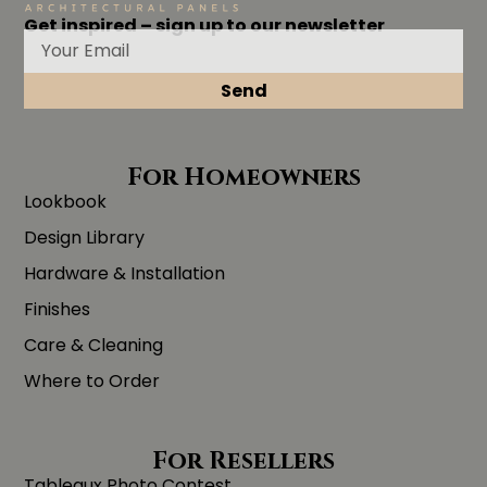
Get inspired – sign up to our newsletter
Send
For Homeowners
Lookbook
Design Library
Hardware & Installation
Finishes
Care & Cleaning
Where to Order
For Resellers
Tableaux Photo Contest