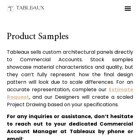
ORDER 
Product Samples
Tableaux sells custom architectural panels directly
to Commercial Accounts. Stock samples
showcase material characteristics and quality, but
they can’t fully represent how the final design
pattern will look due to scale differences. For an
accurate representation, complete our
Estimate
Request
, and our Designers will create a scaled
Project Drawing based on your specifications.
For any inquiries or assistance, don’t hesitate
to reach out to your dedicated Commercial
Account Manager at Tableaux by phone or
email: