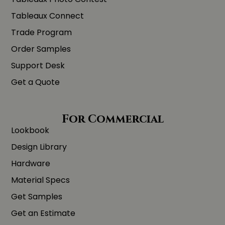
Tableaux Connect
Trade Program
Order Samples
Support Desk
Get a Quote
For Commercial
Lookbook
Design Library
Hardware
Material Specs
Get Samples
Get an Estimate