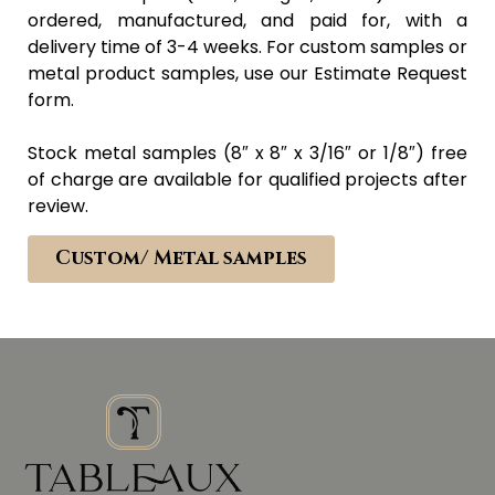
ordered, manufactured, and paid for, with a
delivery time of 3-4 weeks. For custom samples or
metal product samples, use our Estimate Request
form.
Stock metal samples (8″ x 8″ x 3/16″ or 1/8″) free
of charge are available for qualified projects after
review.
Custom/ Metal samples